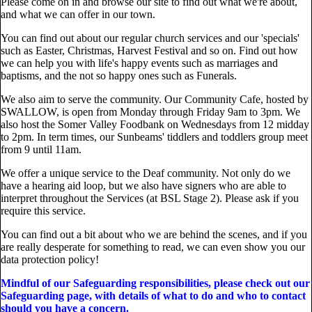
Please come on in and browse our site to find out what we're about,
and what we can offer in our town.
You can find out about our regular church services and our 'specials'
such as Easter, Christmas, Harvest Festival and so on. Find out how
we can help you with life's happy events such as marriages and
baptisms, and the not so happy ones such as Funerals.
We also aim to serve the community. Our Community Cafe, hosted by
SWALLOW, is open from Monday through Friday 9am to 3pm. We
also host the Somer Valley Foodbank on Wednesdays from 12 midday
to 2pm. In term times, our Sunbeams' tiddlers and toddlers group meet
from 9 until 11am.
We offer a unique service to the Deaf community. Not only do we
have a hearing aid loop, but we also have signers who are able to
interpret throughout the Services (at BSL Stage 2). Please ask if you
require this service.
You can find out a bit about who we are behind the scenes, and if you
are really desperate for something to read, we can even show you our
data protection policy!
Mindful of our Safeguarding responsibilities, please check out our
Safeguarding page, with details of what to do and who to contact
should you have a concern.