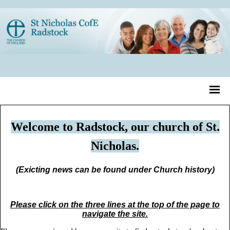
Welcome to Radstock, our church of St.
Nicholas.
(Exicting news can be found under Church history)
Please click on the three lines at the top of the page to
navigate the site.