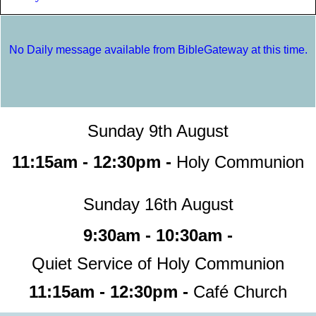
No Daily message available from BibleGateway at this time.
Sunday 9th August
11:15am - 12:30pm -
Holy Communion
Sunday 16th August
9:30am - 10:30am -
Quiet Service of Holy Communion
11:15am - 12:30pm -
Café Church