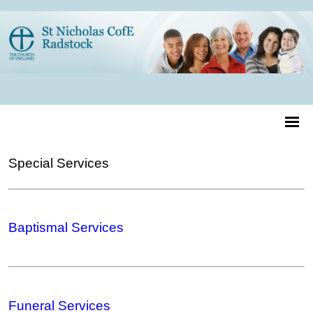
Special Services
Baptismal Services
Funeral Services