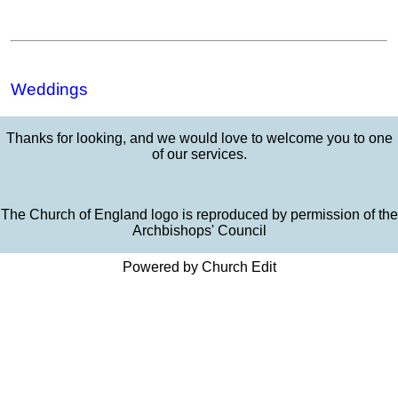
Weddings
Thanks for looking, and we would love to welcome you to one
of our services.
The Church of England logo is reproduced by permission of the
Archbishops' Council
Powered by Church Edit