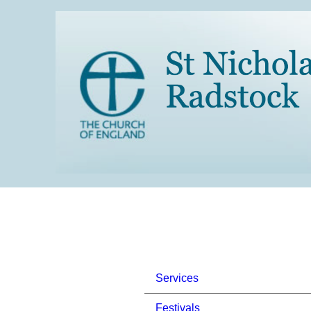
Services
Festivals