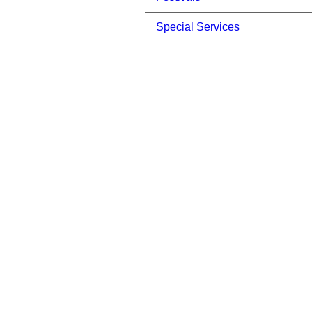
Special Services