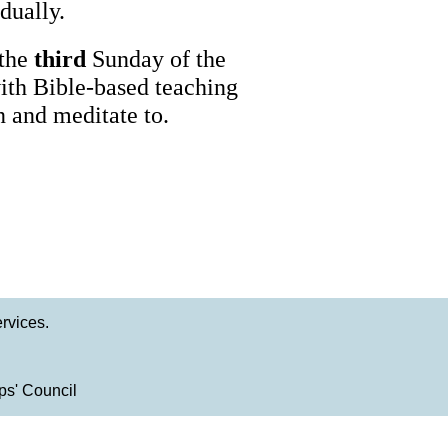
dually.
 the
third
Sunday of the
with Bible-based teaching
n and meditate to.
rvices.
ps' Council