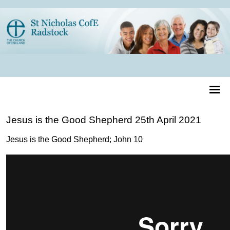
Jesus is the Good Shepherd 25th April 2021
Jesus is the Good Shepherd; John 10