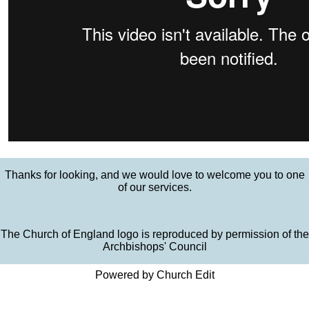
Thanks for looking, and we would love to welcome you to one
of our services.
The Church of England logo is reproduced by permission of the
Archbishops' Council
Powered by Church Edit